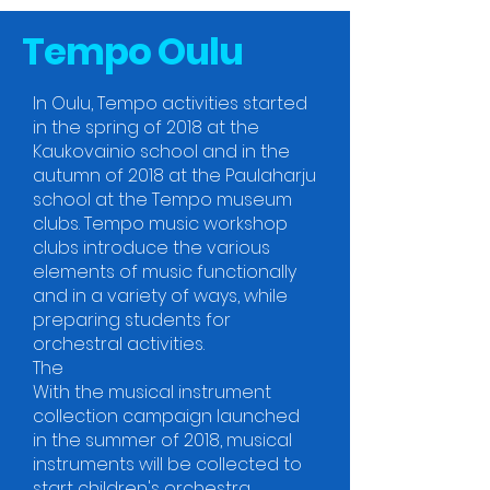
Tempo Oulu
In Oulu, Tempo activities started
in the spring of 2018 at the
Kaukovainio school and in the
autumn of 2018 at the Paulaharju
school at the Tempo museum
clubs. Tempo music workshop
clubs introduce the various
elements of music functionally
and in a variety of ways, while
preparing students for
orchestral activities.
The
With the musical instrument
collection campaign launched
in the summer of 2018, musical
instruments will be collected to
start children's orchestra