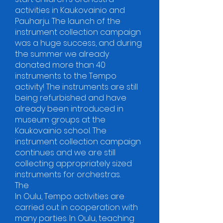
activities in Kaukovainio and
Pauharju. The launch of the
instrument collection campaign
was a huge success, and during
the summer we already
donated more than 40
instruments to the Tempo
activity! The instruments are still
being refurbished and have
already been introduced in
museum groups at the
Kaukovainio school. The
instrument collection campaign
continues and we are still
collecting appropriately sized
instruments for orchestras.
The
In Oulu, Tempo activities are
carried out in cooperation with
many parties. In Oulu, teaching