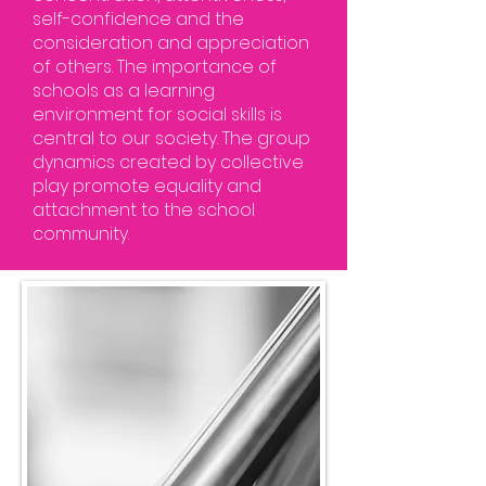
self-confidence and the
consideration and appreciation
of others. The importance of
schools as a learning
environment for social skills is
central to our society. The group
dynamics created by collective
play promote equality and
attachment to the school
community.