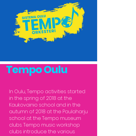
Tempo Oulu
In Oulu, Tempo activities started
in the spring of 2018 at the
Kaukovainio school and in the
autumn of 2018 at the Paulaharju
school at the Tempo museum
clubs. Tempo music workshop
clubs introduce the various