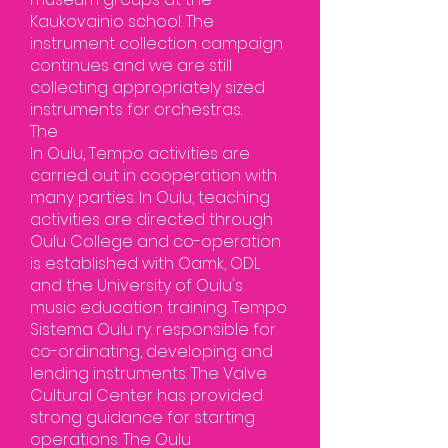
Kaukovainio school. The
instrument collection campaign
continues and we are still
collecting appropriately sized
instruments for orchestras.
The
In Oulu, Tempo activities are
carried out in cooperation with
many parties. In Oulu, teaching
activities are directed through
Oulu College and co-operation
is established with Oamk, ODL
and the University of Oulu's
music education training. Tempo
Sistema Oulu ry. responsible for
co-ordinating, developing and
lending instruments. The Valve
Cultural Center has provided
strong guidance for starting
operations. The Oulu