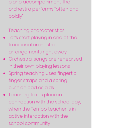
piano accompaniment The
orchestra performs “often and
boldly”
Teaching characteristics:
Let’s start playing in one of the
traditional orchestral
arrangements right away
Orchestral songs are rehearsed
in their own playing lessons
Spring teaching uses fingertip
finger straps and a spring
cushion pad as aids
Teaching takes place in
connection with the school day,
when the Tempo teacher is in
active interaction with the
school community