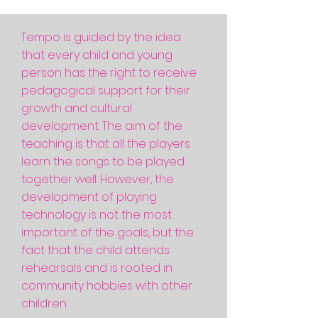
Tempo is guided by the idea
that every child and young
person has the right to receive
pedagogical support for their
growth and cultural
development. The aim of the
teaching is that all the players
learn the songs to be played
together well. However, the
development of playing
technology is not the most
important of the goals, but the
fact that the child attends
rehearsals and is rooted in
community hobbies with other
children.