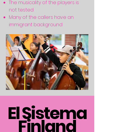
The musicality of the players is
not tested
Many of the callers have an
immigrant background
El Sistema
Finland