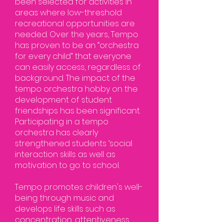
been selected for activities in
areas where low-threshold
recreational opportunities are
needed. Over the years, Tempo
has proven to be an “orchestra
for every child” that everyone
can easily access, regardless of
background. The impact of the
tempo orchestra hobby on the
development of student
friendships has been significant.
Participating in a tempo
orchestra has clearly
strengthened students ’social
interaction skills as well as
motivation to go to school.
Tempo promotes children's well-
being through music and
develops life skills such as
concentration, attentiveness,