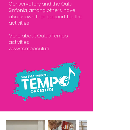
Conservatory and the Oulu
Sinfonia, among others, have
also shown their support for the
activities.
More about Oulu's Tempo
activities:
www.tempooulu.fi