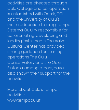
activities are directed through
Oulu College and co-operation
is established with Oamk, ODL
and the University of Oulu's
music education training. Tempo
Sistema Oulu ry. responsible for
co-ordinating, developing and
lending instruments. The Valve
Cultural Center has provided
strong guidance for starting
operations. The Oulu
Conservatory and the Oulu
Sinfonia, among others, have
also shown their support for the
activities.
More about Oulu's Tempo
activities:
www.tempooulu.fi