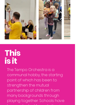
This
is it
The Tempo Orchestra is a
communal hobby, the starting
point of which has been to
strengthen the mutual
partnership of children from
many backgrounds through
playing together. Schools have