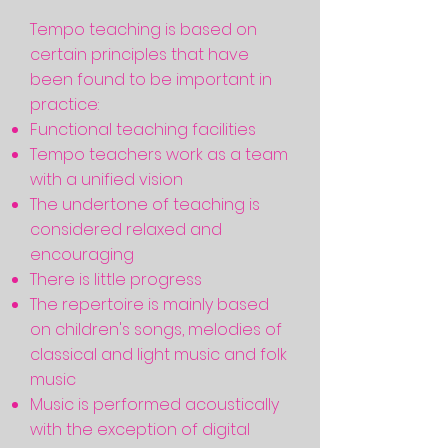
Tempo teaching is based on
certain principles that have
been found to be important in
practice:
Functional teaching facilities
Tempo teachers work as a team
with a unified vision
The undertone of teaching is
considered relaxed and
encouraging
There is little progress
The repertoire is mainly based
on children's songs, melodies of
classical and light music and folk
music
Music is performed acoustically
with the exception of digital