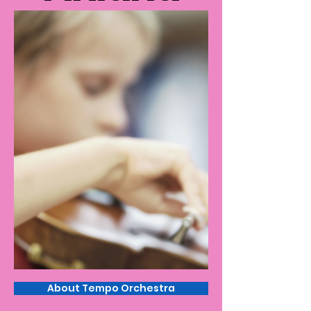
About Tempo Orchestra