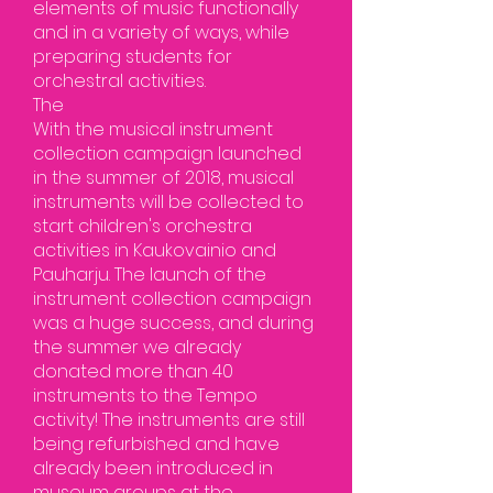
elements of music functionally
and in a variety of ways, while
preparing students for
orchestral activities.
The
With the musical instrument
collection campaign launched
in the summer of 2018, musical
instruments will be collected to
start children's orchestra
activities in Kaukovainio and
Pauharju. The launch of the
instrument collection campaign
was a huge success, and during
the summer we already
donated more than 40
instruments to the Tempo
activity! The instruments are still
being refurbished and have
already been introduced in
museum groups at the